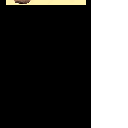
Hello Client 5
Andy welcomes you to
your personal online
training home page.
This page will show
your training progress
and give you access to
this month's new
exercises and all your
previous exercises.
For Monthly Fee - Click
Paypal