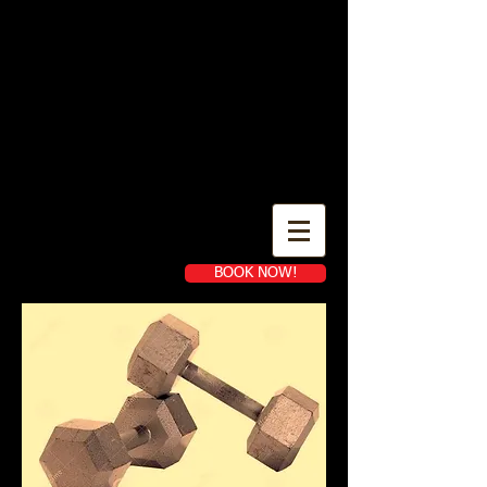
IN- HOME AND ONLINE
PERSONAL TRAINING
YARDLEY PA
BOOK NOW!
Book a first time session