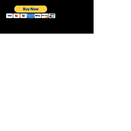
Need to Talk to
ANDY
Fogot Warmup Click Here
CLICK HERE
This Month's Workout
Previous Workouts
Follow on Same
Page