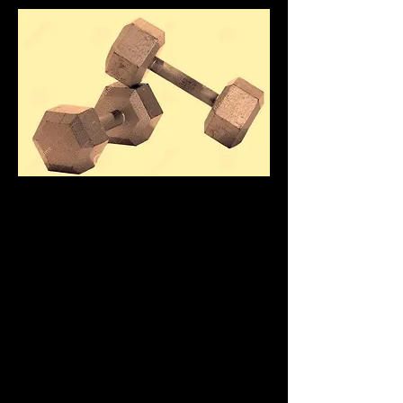
ANDY HANDLER -
HRAUR
LIVEFITWITHANDY
BUCKS
COUNTY
PERSONAL
TRAINER